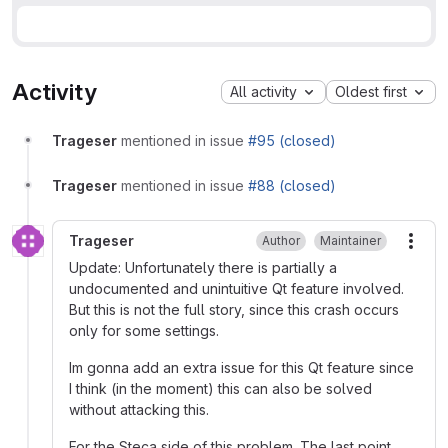
Activity
All activity
Oldest first
Trageser
mentioned in issue
#95 (closed)
Trageser
mentioned in issue
#88 (closed)
Trageser
Author
Maintainer
More
Update: Unfortunately there is partially a
undocumented and unintuitive Qt feature involved.
But this is not the full story, since this crash occurs
only for some settings.
Im gonna add an extra issue for this Qt feature since
I think (in the moment) this can also be solved
without attacking this.
For the Steca side of this problem. The last point