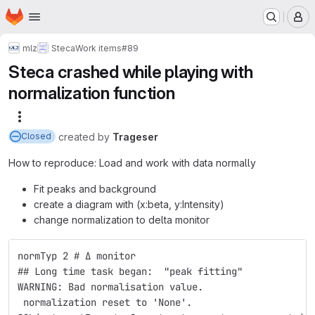
Homepage
Skip to main content
M
mlz
Steca
Work items
#89
Steca crashed while playing with
normalization function
More actions
created
by
Trageser
Closed
How to reproduce: Load and work with data normally
Fit peaks and background
create a diagram with (x:beta, y:Intensity)
change normalization to delta monitor
normTyp 2 # Δ monitor
## Long time task began:  "peak fitting"
WARNING: Bad normalisation value.
 normalization reset to 'None'.