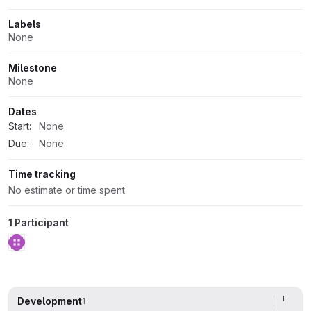
Labels
None
Milestone
None
Dates
Start:
None
Due:
None
Time tracking
No estimate or time spent
1 Participant
Development
1