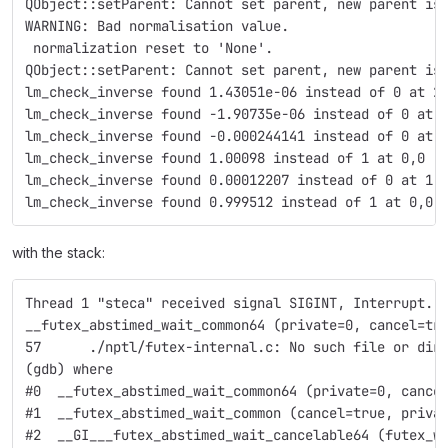
QObject::setParent: Cannot set parent, new parent is
WARNING: Bad normalisation value.
 normalization reset to 'None'.
QObject::setParent: Cannot set parent, new parent is
lm_check_inverse found 1.43051e-06 instead of 0 at 2
lm_check_inverse found -1.90735e-06 instead of 0 at 
lm_check_inverse found -0.000244141 instead of 0 at 
lm_check_inverse found 1.00098 instead of 1 at 0,0 
lm_check_inverse found 0.00012207 instead of 0 at 1,
lm_check_inverse found 0.999512 instead of 1 at 0,0 
with the stack:
Thread 1 "steca" received signal SIGINT, Interrupt.
__futex_abstimed_wait_common64 (private=0, cancel=tr
57      ./nptl/futex-internal.c: No such file or dir
(gdb) where
#0  __futex_abstimed_wait_common64 (private=0, cance
#1  __futex_abstimed_wait_common (cancel=true, priva
#2  __GI___futex_abstimed_wait_cancelable64 (futex_w