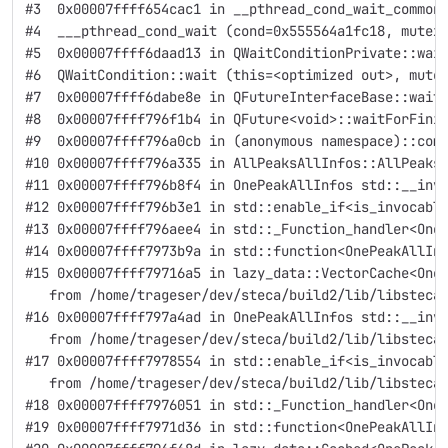
#3  0x00007ffff654cac1 in __pthread_cond_wait_common
#4  ___pthread_cond_wait (cond=0x555564a1fc18, mutex
#5  0x00007ffff6daad13 in QWaitConditionPrivate::wai
#6  QWaitCondition::wait (this=<optimized out>, mute
#7  0x00007ffff6dabe8e in QFutureInterfaceBase::wait
#8  0x00007ffff796f1b4 in QFuture<void>::waitForFini
#9  0x00007ffff796a0cb in (anonymous namespace)::com
#10 0x00007ffff796a335 in AllPeaksAllInfos::AllPeaks
#11 0x00007ffff796b8f4 in OnePeakAllInfos std::__inv
#12 0x00007ffff796b3e1 in std::enable_if<is_invocabl
#13 0x00007ffff796aee4 in std::_Function_handler<One
#14 0x00007ffff7973b9a in std::function<OnePeakAllIn
#15 0x00007ffff79716a5 in lazy_data::VectorCache<One
   from /home/trageser/dev/steca/build2/lib/libsteca
#16 0x00007ffff797a4ad in OnePeakAllInfos std::__inv
   from /home/trageser/dev/steca/build2/lib/libsteca
#17 0x00007ffff7978554 in std::enable_if<is_invocabl
   from /home/trageser/dev/steca/build2/lib/libsteca
#18 0x00007ffff7976051 in std::_Function_handler<One
#19 0x00007ffff7971d36 in std::function<OnePeakAllIn