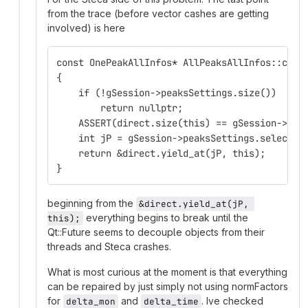
from the trace (before vector cashes are getting
involved) is here
const OnePeakAllInfos* AllPeaksAllInfos::curr
{
    if (!gSession->peaksSettings.size())
        return nullptr;    
    ASSERT(direct.size(this) == gSession->pea
    int jP = gSession->peaksSettings.selected
    return &direct.yield_at(jP, this);
}
beginning from the
&direct.yield_at(jP, 
everything begins to break until the
this);
Qt::Future seems to decouple objects from their
threads and Steca crashes.
What is most curious at the moment is that everything
can be repaired by just simply not using normFactors
for
and
. Ive checked
delta_mon
delta_time