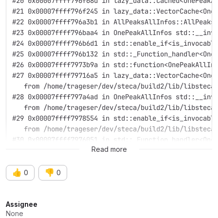
#20 0x00007ffff796f68d in lazy_data::Cached<OnePeakA
#21 0x00007ffff796f245 in lazy_data::VectorCache<One
#22 0x00007ffff796a3b1 in AllPeaksAllInfos::AllPeaks
#23 0x00007ffff796baa4 in OnePeakAllInfos std::__inv
#24 0x00007ffff796b6d1 in std::enable_if<is_invocabl
#25 0x00007ffff796b132 in std::_Function_handler<One
#26 0x00007ffff7973b9a in std::function<OnePeakAllIn
#27 0x00007ffff79716a5 in lazy_data::VectorCache<One
   from /home/trageser/dev/steca/build2/lib/libsteca
#28 0x00007ffff797a4ad in OnePeakAllInfos std::__inv
   from /home/trageser/dev/steca/build2/lib/libsteca
#29 0x00007ffff7978554 in std::enable_if<is_invocabl
   from /home/trageser/dev/steca/build2/lib/libsteca
#30 0x00007ffff7976051 in std::_Function_handler<One
Read more
👍
👎
0
0
Attributes
Assignee
None