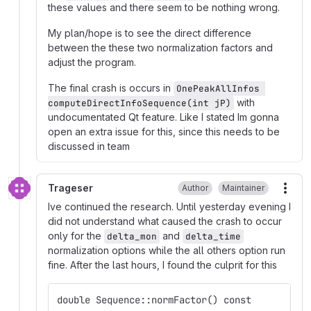
these values and there seem to be nothing wrong.
My plan/hope is to see the direct difference
between the these two normalization factors and
adjust the program.
The final crash is occurs in
OnePeakAllInfos 
with
computeDirectInfoSequence(int jP)
undocumentated Qt feature. Like I stated Im gonna
open an extra issue for this, since this needs to be
discussed in team
Trageser
Author
Maintainer
More
Ive continued the research. Until yesterday evening I
did not understand what caused the crash to occur
only for the
and
delta_mon
delta_time
normalization options while the all others option run
fine. After the last hours, I found the culprit for this
double Sequence::normFactor() const