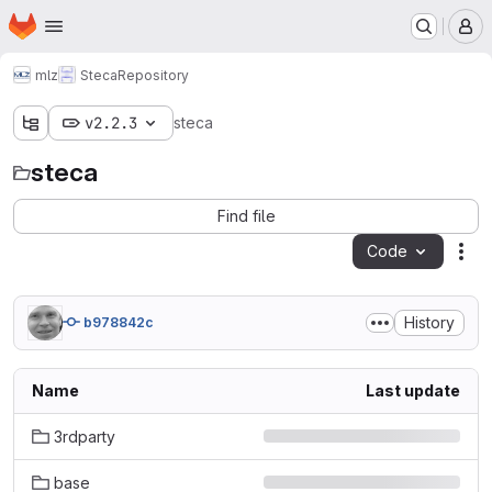
Homepage
Skip to main content
M
mlz
Steca
Repository
v2.2.3
steca
steca
Find file
Code
Act
History
b978842c
Name
Last update
3rdparty
base