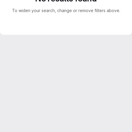
To widen your search, change or remove filters above.