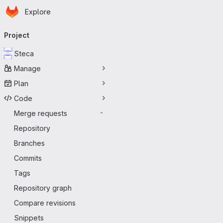
Homepage
Skip to main content
Explore
Primary navigation
Project
Steca
Manage
Plan
Code
Merge requests
-
Repository
Branches
Commits
Tags
Repository graph
Compare revisions
Snippets