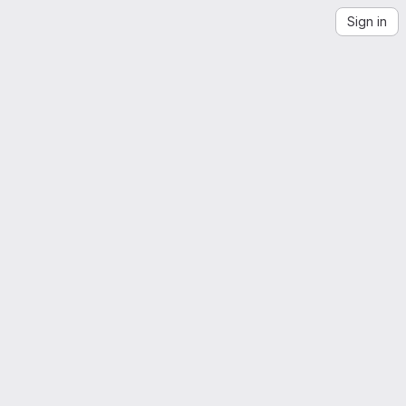
Sign in