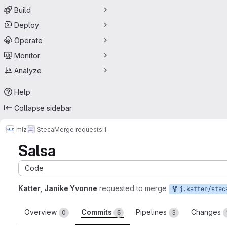
Build
Deploy
Operate
Monitor
Analyze
Help
Collapse sidebar
mlz
Steca
Merge requests
!1
Salsa
Code
Katter, Janike Yvonne
requested to merge
j.katter/stec
Overview
Commits
Pipelines
Changes
0
5
3