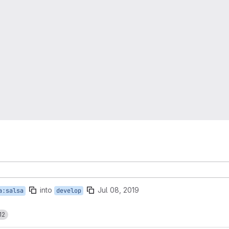
into
Jul 08, 2019
a:salsa
develop
12