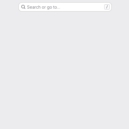
Search or go to…
/