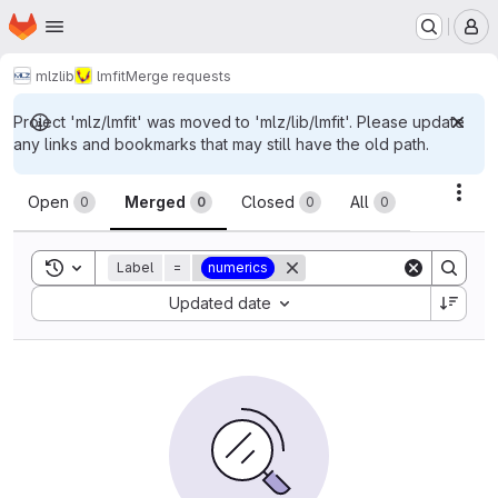
Homepage
Skip to main content
M
mlz
lib
lmfit
Merge requests
Project 'mlz/lmfit' was moved to 'mlz/lib/lmfit'. Please update
any links and bookmarks that may still have the old path.
Merge requests
Acti
Open
Merged
Closed
All
0
0
0
0
Toggle search history
Label
=
numerics
Sort by:
Updated date