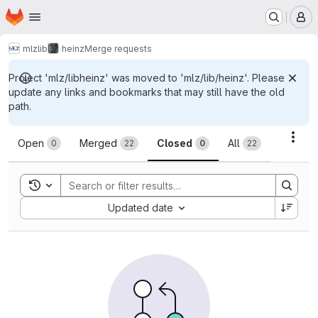
Homepage
Skip to main content
M
mlz
lib
heinz
Merge requests
Project 'mlz/libheinz' was moved to 'mlz/lib/heinz'. Please
update any links and bookmarks that may still have the old
path.
Merge requests
Acti
Open
Merged
Closed
All
0
22
0
22
Toggle search history
Sort by:
Updated date