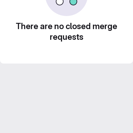
There are no closed merge
requests