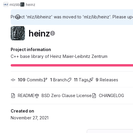
mlz
lib
heinz
Project 'mlz/libheinz' was moved to 'mlz/lib/heinz'. Please up
heinz
Project information
C++ base library of Heinz Maier-Leibnitz Zentrum
109
 Commits
1
 Branch
11
 Tags
9
 Releases
README
BSD Zero Clause License
CHANGELOG
Created on
November 27, 2021