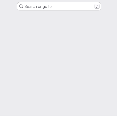
Search or go to…
/