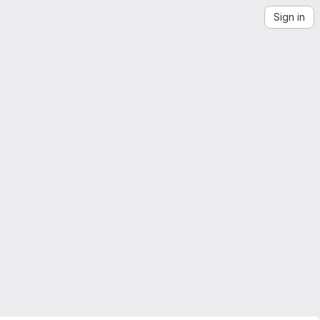
Sign in