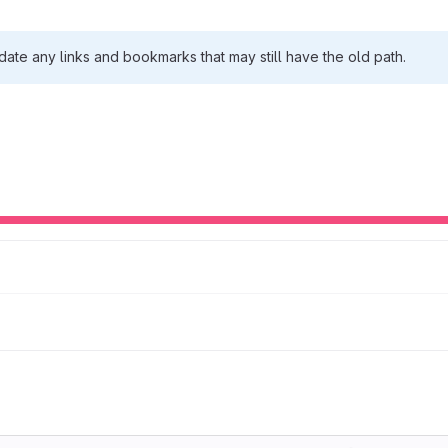
date any links and bookmarks that may still have the old path.
Loading