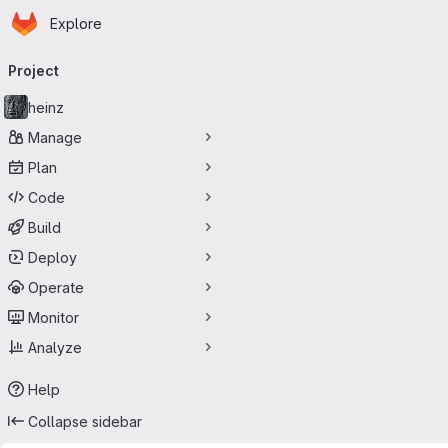
Homepage
Skip to main content
Explore
Primary navigation
Project
heinz
Manage
Plan
Code
Build
Deploy
Operate
Monitor
Analyze
Help
Collapse sidebar