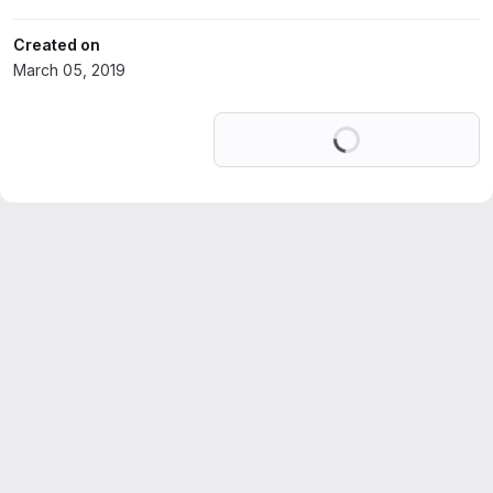
Created on
March 05, 2019
Loading