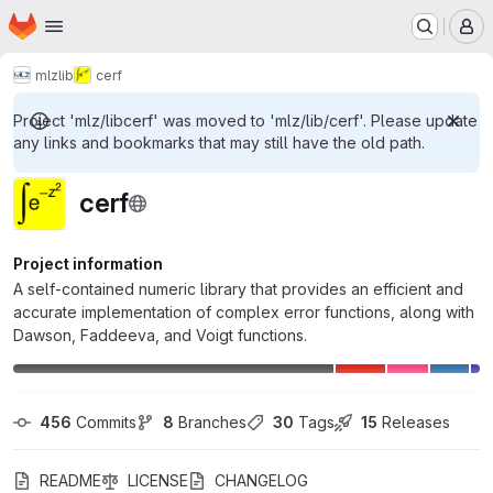
Homepage
Skip to main content
M
mlz
lib
cerf
Project 'mlz/libcerf' was moved to 'mlz/lib/cerf'. Please update
any links and bookmarks that may still have the old path.
cerf
Project information
A self-contained numeric library that provides an efficient and
accurate implementation of complex error functions, along with
Dawson, Faddeeva, and Voigt functions.
456
 Commits
8
 Branches
30
 Tags
15
 Releases
README
LICENSE
CHANGELOG