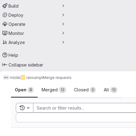
Build
Deploy
Operate
Monitor
Analyze
Help
Collapse sidebar
mlz
lib
ransampl
Merge requests
Merge requests
Open
Merged
Closed
All
0
12
0
12
Toggle search history
Sort by: