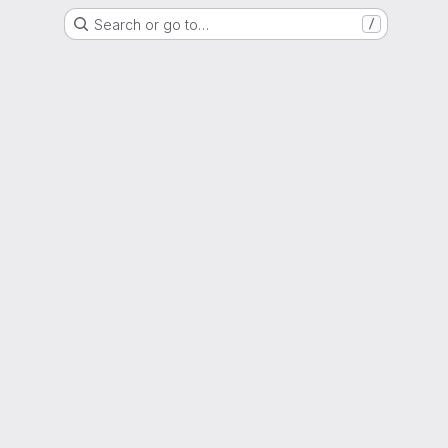
Search or go to…
/