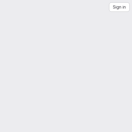
Sign in