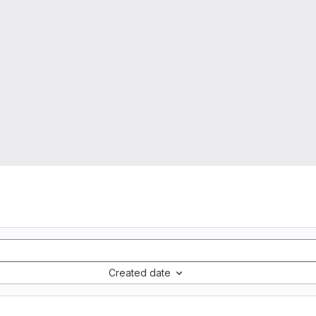
Created date