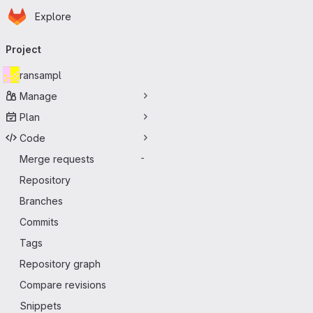
Homepage
Skip to main content
Explore
Primary navigation
Project
ransampl
Manage
Plan
Code
Merge requests
-
Repository
Branches
Commits
Tags
Repository graph
Compare revisions
Snippets