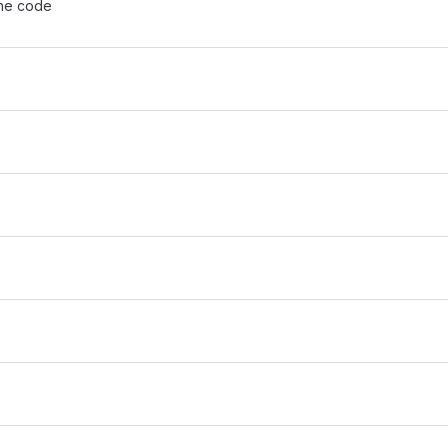
the code