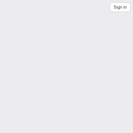
Sign in