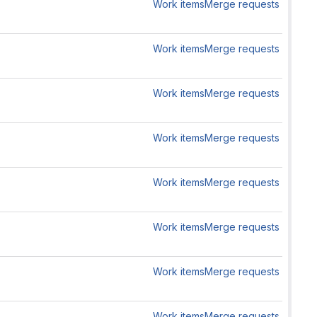
Work items
Merge requests
Work items
Merge requests
Work items
Merge requests
Work items
Merge requests
Work items
Merge requests
Work items
Merge requests
Work items
Merge requests
Work items
Merge requests