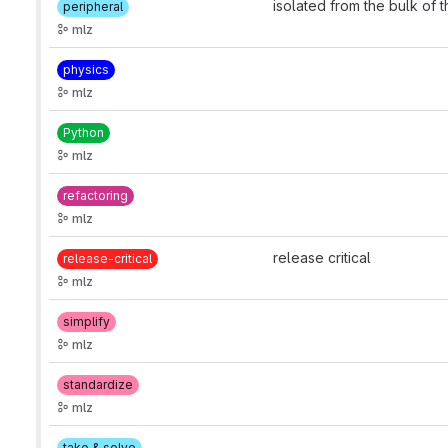
isolated from the bulk of 
peripheral
mlz
physics
mlz
Python
mlz
refactoring
mlz
release critical
release-critical
mlz
simplify
mlz
standardize
mlz
take & solve