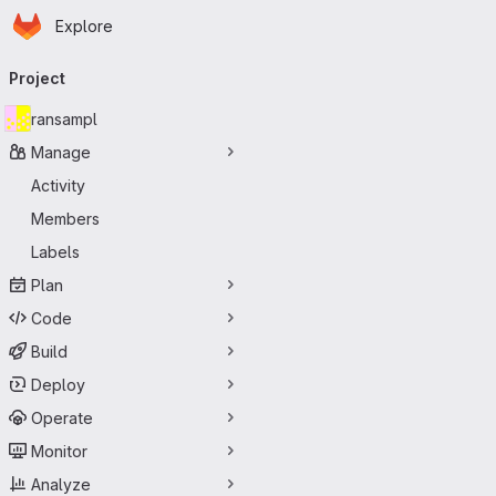
Homepage
Skip to main content
Explore
Primary navigation
Project
ransampl
Manage
Activity
Members
Labels
Plan
Code
Build
Deploy
Operate
Monitor
Analyze