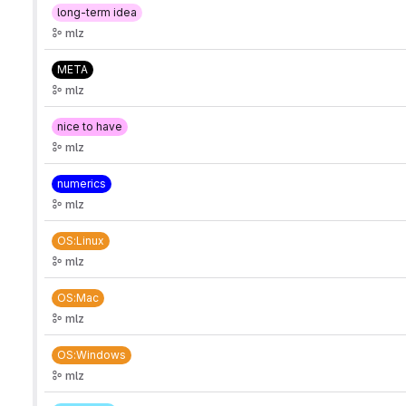
long-term idea
mlz
META
mlz
nice to have
mlz
numerics
mlz
OS:Linux
mlz
OS:Mac
mlz
OS:Windows
mlz