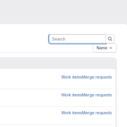
Name
Work items
Merge requests
Work items
Merge requests
Work items
Merge requests