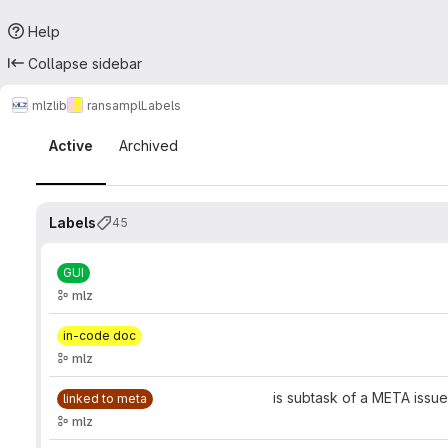
Help
Collapse sidebar
mlz
lib
ransampl
Labels
Labels
Active
Archived
Labels
45
GUI
mlz
in-code doc
mlz
is subtask of a META issue
linked to meta
mlz