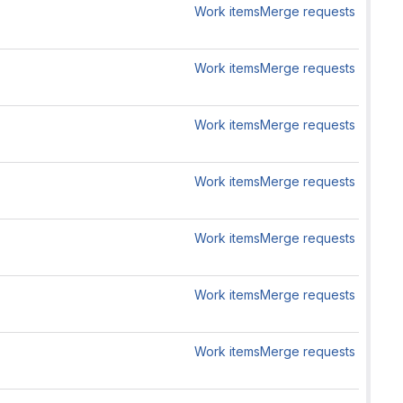
Work items
Merge requests
Work items
Merge requests
Work items
Merge requests
Work items
Merge requests
Work items
Merge requests
Work items
Merge requests
Work items
Merge requests