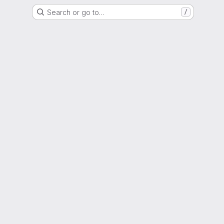
Search or go to…
/