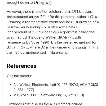
O(\log(n))
(
lo
g
(
))
brought down to
.
O
n
O(1)
(
1
)
However, there is another solution that is
. It uses
O
O(n)
(
)
precomputed arrays. Effort for this precomputation is
O
n
u
. Drawing a representative event requires just drawing of
u
plus two array lookups plus little arithemetics,
n
independent of
. This ingenious algorithm is called the
n
alias method. It is due to Walker (1974/77), with
refinements by Vose (1991). It is the preferred method for
M
≫
≫
1
M
, where
is the number of drawings. This is
M
n
M
\gg
the method implemented in libransampl.
n
\gg
References
1
Original papers:
A J Walker, Electronics Lett 10, 127 (1974); ACM TOMS
3, 253 (1977)
M D Vose, IEEE T Software Eng 17, 972 (1991)
Textbooks that discuss the alias method include: