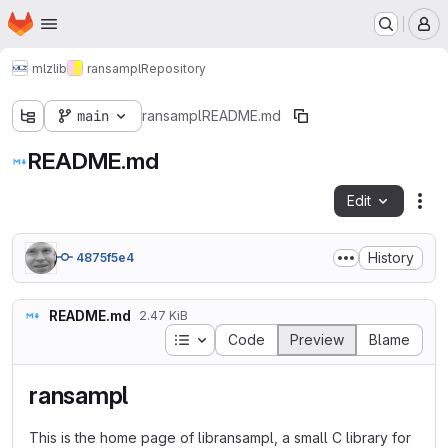
Homepage
Skip to main content
M
mlz
lib
ransampl
Repository
main
ransampl
README.md
README.md
Edit
Fil
History
4875f5e4
README.md
2.47 KiB
Table of contents
Code
Preview
Blame
ransampl
This is the home page of libransampl, a small C library for