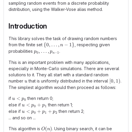
sampling random events from a discrete probability
distribution, using the Walker-Vose alias method.
Introduction
This library solves the task of drawing random numbers
\{0,
{
0
,
…
,
−
1
}
from the finite set
, respecting given
n
…,n-
p_0,
,
…
,
probabilities
.
p
p
0
−
1
n
1\}
\ldots,
This is an important problem with many applications,
p_{n-
especially in Monte-Carlo simulations. There are several
1}
solutions to it. They all start with a standard random
u
[0,1)
[
0
,
1
)
number
that is uniformly distributed in the interval
.
u
The simplest algorithm would then proceed as follows:
u<p_0
<
if
then return 0;
u
p
0
u<p_0+p_1
<
+
else if
then return 1;
u
p
p
0
1
u<p_0+p_1+p_2
<
+
+
else if
then return 2;
u
p
p
p
0
1
2
... and so on ...
O(n)
(
)
This algorithm is
. Using binary search, it can be
O
n