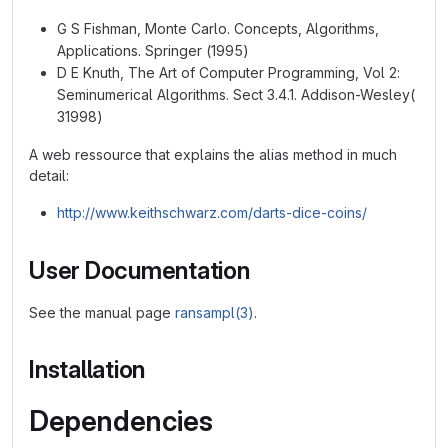
G S Fishman, Monte Carlo. Concepts, Algorithms,
Applications. Springer (1995)
D E Knuth, The Art of Computer Programming, Vol 2:
Seminumerical Algorithms. Sect 3.4.1. Addison-Wesley(
31998)
A web ressource that explains the alias method in much
detail:
http://www.keithschwarz.com/darts-dice-coins/
User Documentation
See the manual page
ransampl(3)
.
Installation
Dependencies