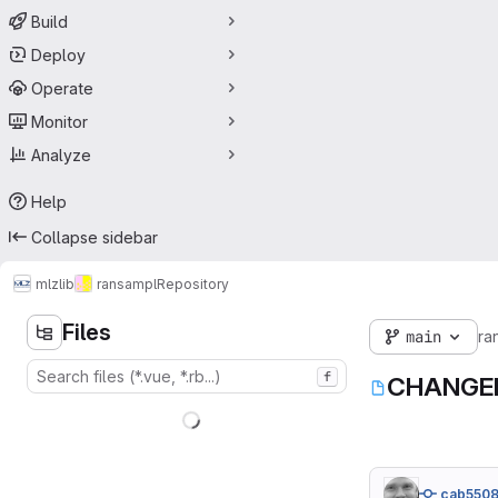
Build
Deploy
Operate
Monitor
Analyze
Help
Collapse sidebar
mlz
lib
ransampl
Repository
Files
main
ra
f
CHANGE
cab550