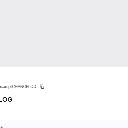
nsampl
CHANGELOG
LOG
84