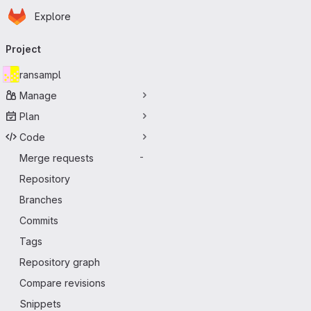
Homepage
Skip to main content
Explore
Primary navigation
Project
ransampl
Manage
Plan
Code
Merge requests
-
Repository
Branches
Commits
Tags
Repository graph
Compare revisions
Snippets