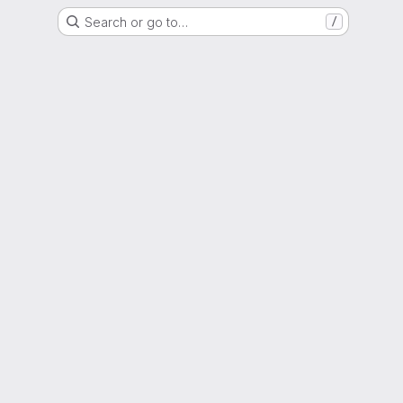
Search or go to…
/