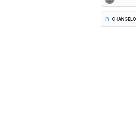
CHANGEL