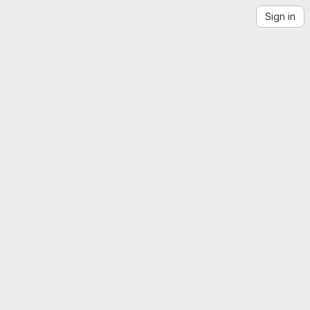
Sign in