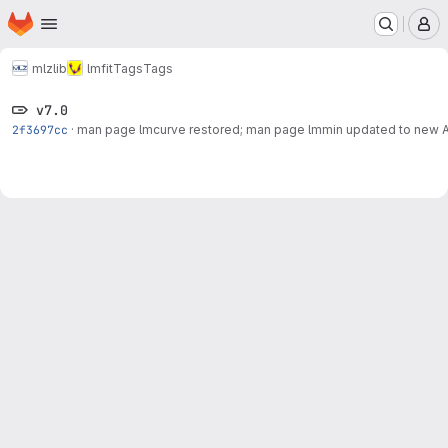
Homepage
Skip to main content
M
mlz
lib
lmfit
Tags
Tags
v7.0
2f3697cc
·
man page lmcurve restored; man page lmmin updated to new 