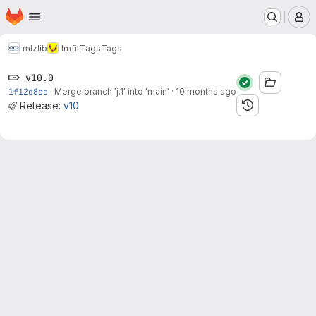
Homepage
Skip to main content
M
mlz
lib
lmfit
Tags
Tags
v10.0
1f12d8ce
·
Merge branch 'j.1' into 'main'
·
10 months ago
Release:
v10