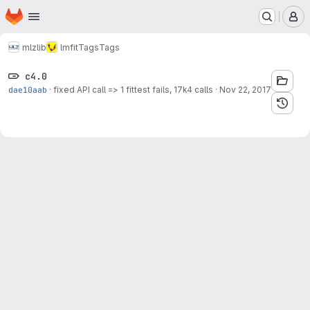
Homepage
Skip to main content
M
mlz
lib
lmfit
Tags
Tags
c4.0
dae10aab
·
fixed API call => 1 fittest fails, 17k4 calls
·
Nov 22, 2017