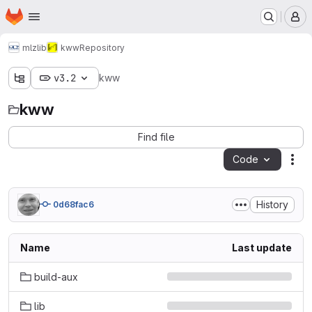
Homepage
Skip to main content
M
mlz
lib
kww
Repository
v3.2
kww
kww
Find file
Code
Act
History
0d68fac6
Name
Last update
build-aux
lib