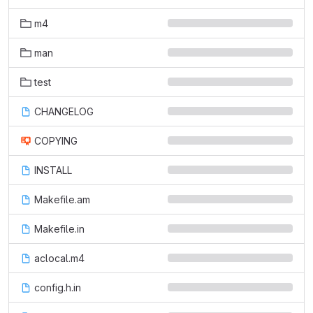
m4
man
test
CHANGELOG
COPYING
INSTALL
Makefile.am
Makefile.in
aclocal.m4
config.h.in