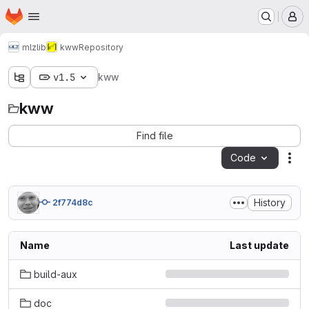
Homepage
Skip to main content
M
mlz
lib
kww
Repository
v1.5
kww
kww
Find file
Code
Act
History
2f774d8c
Name
Last update
build-aux
doc