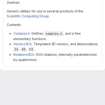
Zentrum.
Generic utilities for use in several products of the
Scientific Computing Group
.
Contents:
Complex.h
. Defines
, and a few
complex_t
elementary functions.
Vectors3D.h
. Templated 3D vectors, and abbreviations
,
,
.
I3
R3
C3
Rotations3D.h
. SO3 rotations, internally parameterized
by quaternions.