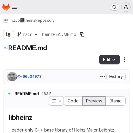
Homepage
Skip to main content
M
mlz
lib
heinz
Repository
main
heinz
README.md
README.md
Edit
Fil
History
66e34978
README.md
483 B
Table of contents
Code
Preview
Blame
libheinz
Header-only C++ base library of Heinz Maier-Leibnitz