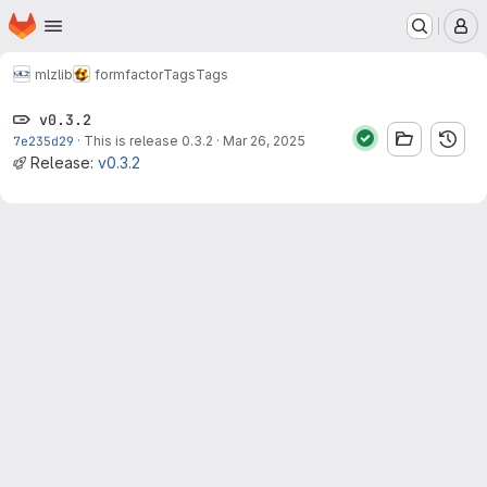
Homepage
Skip to main content
M
mlz
lib
formfactor
Tags
Tags
v0.3.2
7e235d29
·
This is release 0.3.2
·
Mar 26, 2025
Release:
v0.3.2