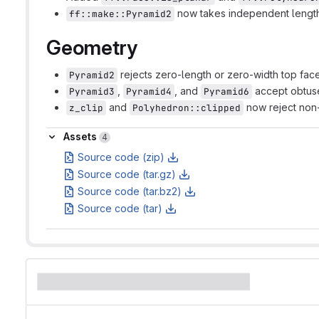
now takes independent length
ff::make::Pyramid2
Geometry
rejects zero-length or zero-width top face
Pyramid2
,
, and
accept obtus
Pyramid3
Pyramid4
Pyramid6
and
now reject non-
z_clip
Polyhedron::clipped
Assets
Assets
4
Source code (zip)
Source code (tar.gz)
Source code (tar.bz2)
Source code (tar)