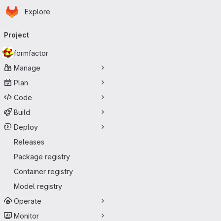
Homepage
Skip to main content
Explore
Primary navigation
Project
formfactor
Manage
Plan
Code
Build
Deploy
Releases
Package registry
Container registry
Model registry
Operate
Monitor