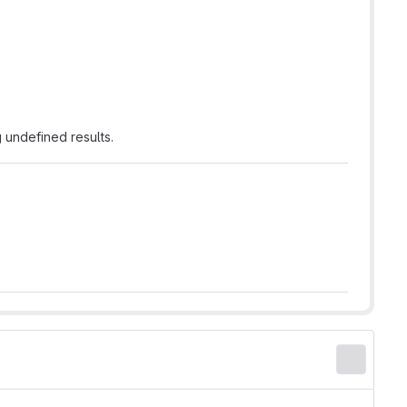
 undefined results.