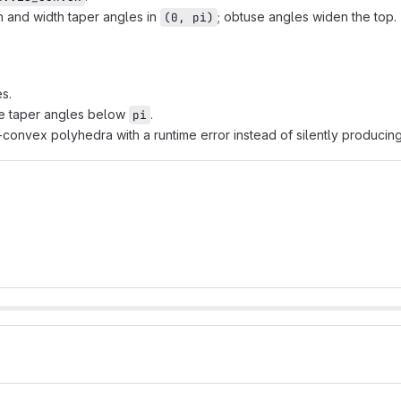
 and width taper angles in
; obtuse angles widen the top.
(0, pi)
s.
e taper angles below
.
pi
convex polyhedra with a runtime error instead of silently producing