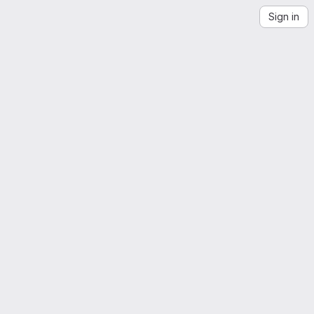
Sign in