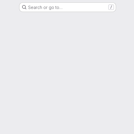
Search or go to…
/