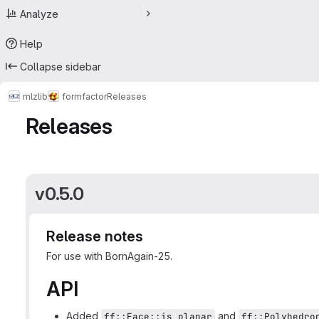
Analyze
Help
Collapse sidebar
mlz
lib
formfactor
Releases
Releases
v0.5.0
Release notes
For use with BornAgain-25.
API
Added
and
ff::Face::is_planar
ff::Polyhedro