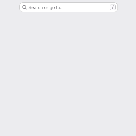
Search or go to…
/