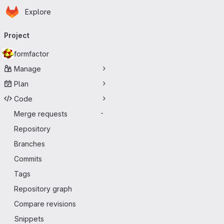
Homepage
Skip to main content
Explore
Primary navigation
Project
formfactor
Manage
Plan
Code
Merge requests
-
Repository
Branches
Commits
Tags
Repository graph
Compare revisions
Snippets