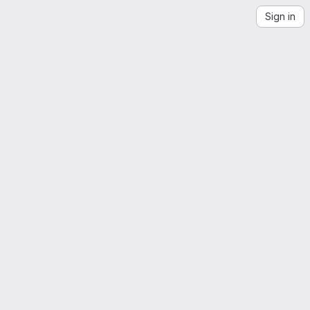
Sign in