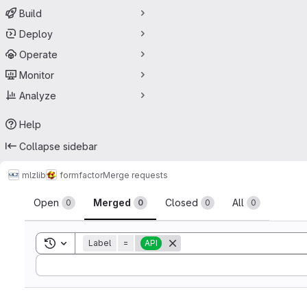
Build
Deploy
Operate
Monitor
Analyze
Help
Collapse sidebar
mlz
lib
formfactor
Merge requests
Merge requests
Open
Merged
Closed
All
0
0
0
0
Toggle search history
Label
=
API
Sort by: