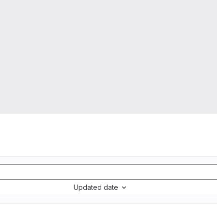
Updated date