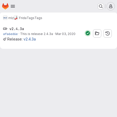
Homepage
Skip to main content
M
mlz
Frida
Tags
Tags
v2.4.3a
afa6ed6e
·
This is release 2.4.3a
·
Mar 03, 2020
Release:
v2.4.3a