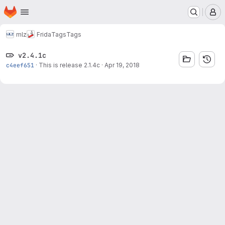
Homepage
Skip to main content
M
mlz
Frida
Tags
Tags
v2.4.1c
c4eef651
·
This is release 2.1.4c
·
Apr 19, 2018