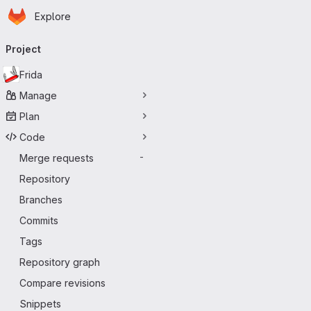
Homepage
Skip to main content
Explore
Primary navigation
Project
Frida
Manage
Plan
Code
Merge requests
-
Repository
Branches
Commits
Tags
Repository graph
Compare revisions
Snippets