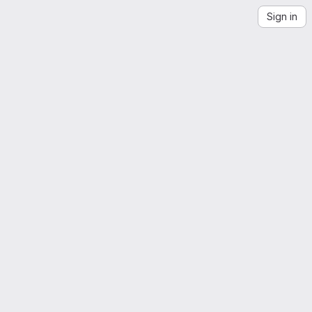
Sign in