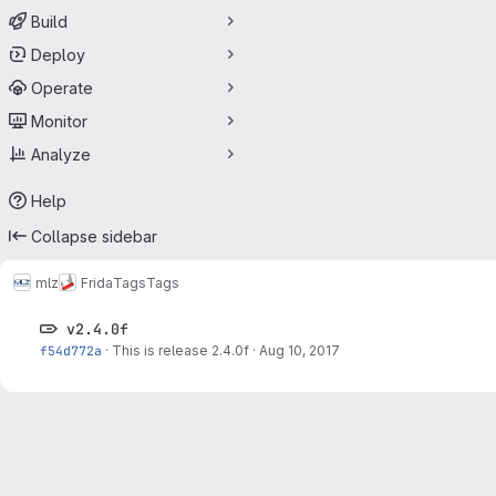
Build
Deploy
Operate
Monitor
Analyze
Help
Collapse sidebar
mlz
Frida
Tags
Tags
v2.4.0f
f54d772a
·
This is release 2.4.0f
·
Aug 10, 2017