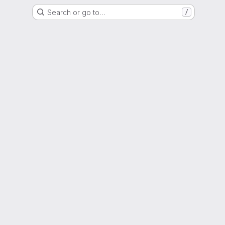
Search or go to…
/