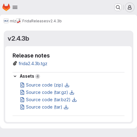
Homepage
Skip to main content
M
mlz
Frida
Releases
v2.4.3b
v2.4.3b
Release notes
frida2.4.3b.tgz
Assets
Assets
4
Source code (zip)
Source code (tar.gz)
Source code (tar.bz2)
Source code (tar)