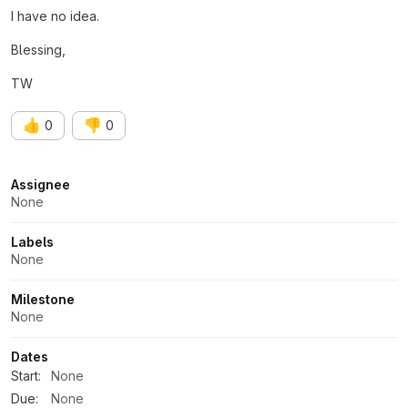
I have no idea.
Blessing,
TW
👍
👎
0
0
Attributes
Assignee
None
Labels
None
Milestone
None
Dates
Start:
None
Due:
None