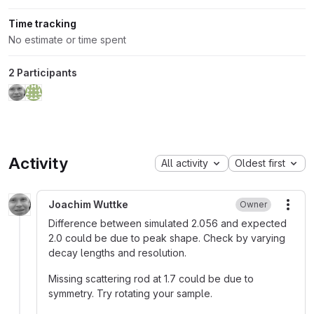
Time tracking
No estimate or time spent
2 Participants
Activity
All activity
Oldest first
Joachim Wuttke
Owner
More
Difference between simulated 2.056 and expected
2.0 could be due to peak shape. Check by varying
decay lengths and resolution.
Missing scattering rod at 1.7 could be due to
symmetry. Try rotating your sample.