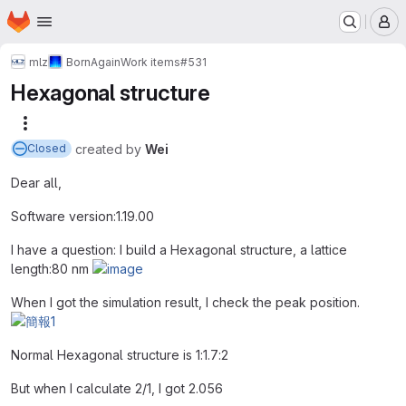
Homepage
Skip to main content
M
mlz
BornAgain
Work items
#531
Hexagonal structure
More actions
created
by
Wei
Closed
Dear all,
Software version:1.19.00
I have a question: I build a Hexagonal structure, a lattice
length:80 nm
When I got the simulation result, I check the peak position.
Normal Hexagonal structure is 1:1.7:2
But when I calculate 2/1, I got 2.056