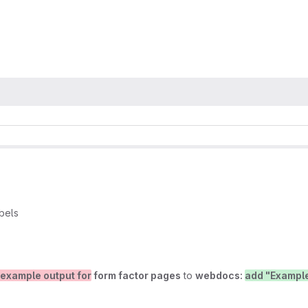
bels
 example output for
form factor pages
to
webdocs:
add "Example"