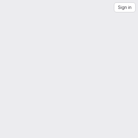
Sign in