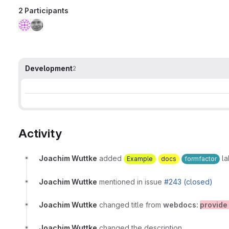
2 Participants
Development
2
Activity
Joachim Wuttke
added
la
Example
docs
formfactor
Joachim Wuttke
mentioned in issue
#243 (closed)
Joachim Wuttke
changed title from
webdocs:
provide
Joachim Wuttke
changed the description