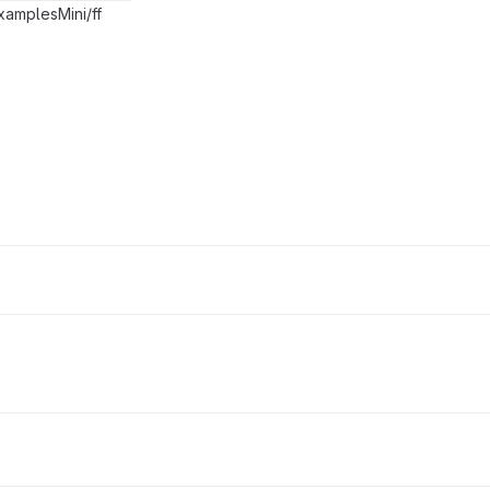
xamplesMini/ff