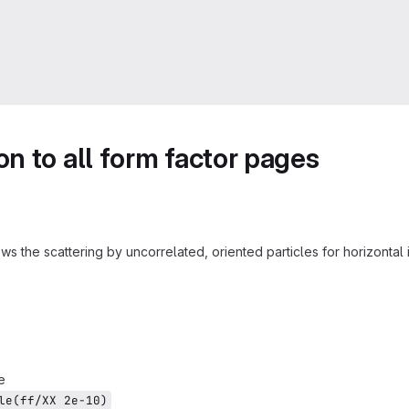
n to all form factor pages
ws the scattering by uncorrelated, oriented particles for horizonta
e
le(ff/XX 2e-10)