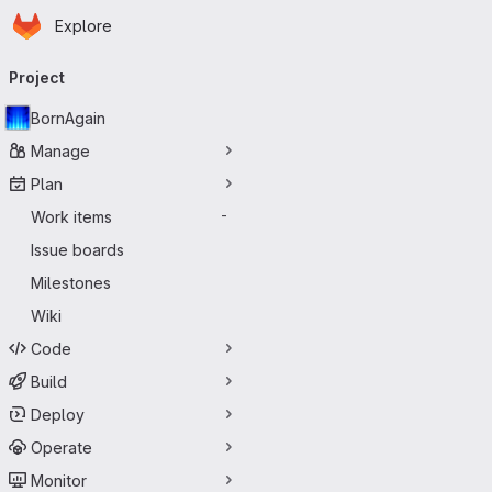
Homepage
Skip to main content
Explore
Primary navigation
Project
BornAgain
Manage
Plan
Work items
-
Issue boards
Milestones
Wiki
Code
Build
Deploy
Operate
Monitor