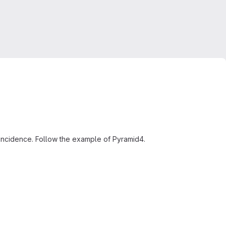
l incidence. Follow the example of Pyramid4.