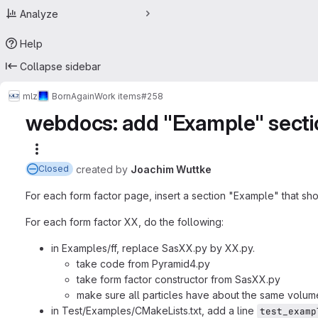
Analyze
Help
Collapse sidebar
mlz
BornAgain
Work items
#258
webdocs: add "Example" sectio
More actions
created
by
Joachim Wuttke
Closed
For each form factor page, insert a section "Example" that sho
For each form factor XX, do the following:
in Examples/ff, replace SasXX.py by XX.py.
take code from Pyramid4.py
take form factor constructor from SasXX.py
make sure all particles have about the same volum
in Test/Examples/CMakeLists.txt, add a line
test_examp