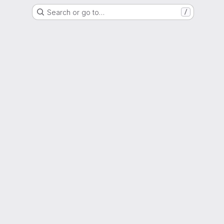
Search or go to…
/