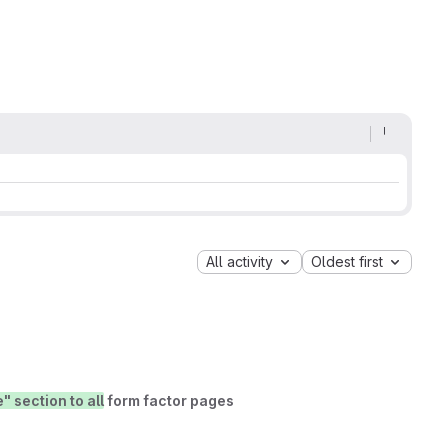
All activity
Oldest first
 section to all
form factor pages