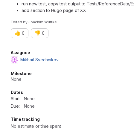
run new test, copy test output to Tests/ReferenceData/E
add section to Hugo page of XX
Edited
by
Joachim Wuttke
👍
👎
0
0
Attributes
Assignee
Mikhail Svechnikov
Milestone
None
Dates
Start:
None
Due:
None
Time tracking
No estimate or time spent