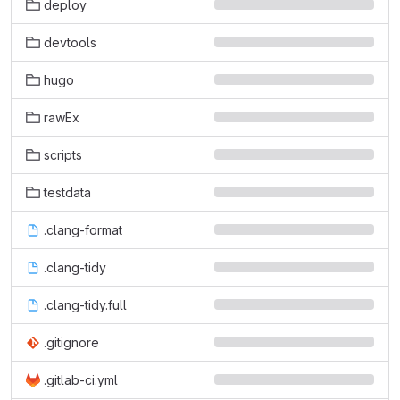
deploy
devtools
hugo
rawEx
scripts
testdata
.clang-format
.clang-tidy
.clang-tidy.full
.gitignore
.gitlab-ci.yml