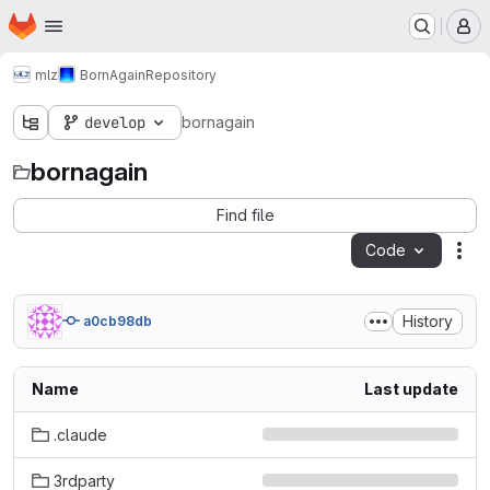
Homepage
Skip to main content
M
mlz
BornAgain
Repository
develop
bornagain
bornagain
Find file
Code
Act
History
a0cb98db
Name
Last update
.claude
3rdparty