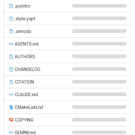
.pylintrc
.style.yapf
.zenodo
AGENTS.md
AUTHORS
CHANGELOG
CITATION
CLAUDE.md
CMakeLists.txt
COPYING
GEMINI.md