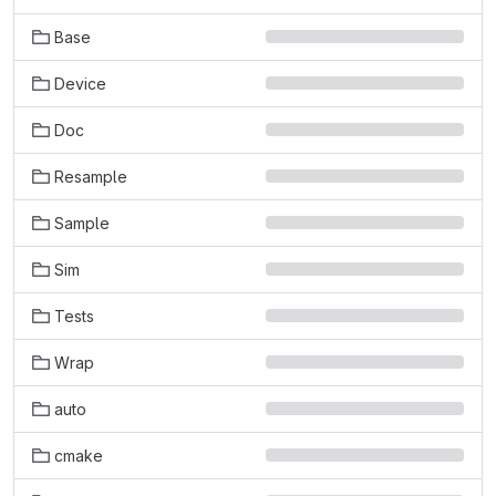
Base
Device
Doc
Resample
Sample
Sim
Tests
Wrap
auto
cmake