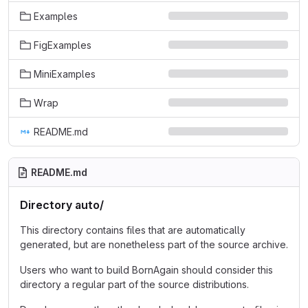
Examples
FigExamples
MiniExamples
Wrap
README.md
README.md
Directory auto/
This directory contains files that are automatically
generated, but are nonetheless part of the source archive.
Users who want to build BornAgain should consider this
directory a regular part of the source distributions.