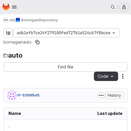
Homepage
Skip to main content
M
mlz
BornAgain
Repository
adb1efb7ce24f279100fed727b1a524cb7f0bcea
bornagain
auto
auto
Find file
Code
Act
History
9398fbd5
Name
Last update
..