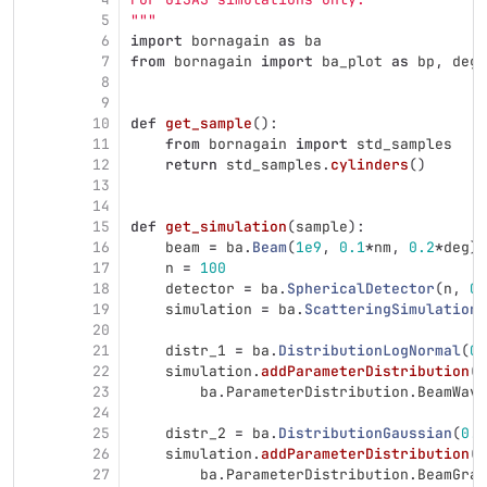
5
"""
6
import
bornagain
as
ba
7
from
bornagain
import
ba_plot
as
bp
,
deg
,
8
9
10
def
get_sample
():
11
from
bornagain
import
std_samples
12
return
std_samples
.
cylinders
()
13
14
15
def
get_simulation
(
sample
):
16
beam
=
ba
.
Beam
(
1e9
,
0.1
*
nm
,
0.2
*
deg
)
17
n
=
100
18
detector
=
ba
.
SphericalDetector
(
n
,
0.
19
simulation
=
ba
.
ScatteringSimulation
(
20
21
distr_1
=
ba
.
DistributionLogNormal
(
0.
22
simulation
.
addParameterDistribution
(
23
ba
.
ParameterDistribution
.
BeamWave
24
25
distr_2
=
ba
.
DistributionGaussian
(
0.2
26
simulation
.
addParameterDistribution
(
27
ba
.
ParameterDistribution
.
BeamGraz