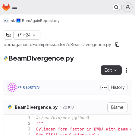
Homepage
Skip to main content
M
mlz
BornAgain
Repository
r24
bornagain
auto
Examples
scatter2d
BeamDivergence.py
BeamDivergence.py
Edit
Fil
History
6ab6ffc9
BeamDivergence.py
Blame
1.22 KiB
1
#!/usr/bin/env python3
2
"""
3
Cylinder form factor in DWBA with beam di
4
For GISAS simulations only.