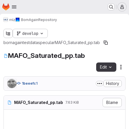
Homepage
Skip to main content
M
mlz
BornAgain
Repository
develop
bornagain
testdata
specular
MAFO_Saturated_pp.tab
MAFO_Saturated_pp.tab
Edit
Fil
History
1beeefc1
MAFO_Saturated_pp.tab
Blame
7.63 KiB
5.9979436238999997e-02 9.810
6.9999078988999999e-02 9.911
7.9995621178000006e-02 9.900
8.9992151946000007e-02 9.879