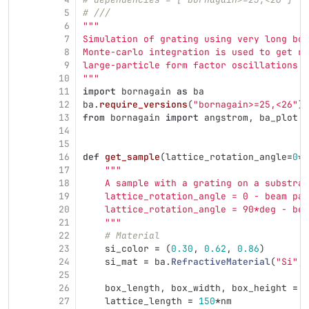
5
# ///
6
"""
7
Simulation of grating using very long box
8
Monte-carlo integration is used to get ri
9
large-particle form factor oscillations.
10
"""
11
import
bornagain
as
ba
12
ba
.
require_versions
(
"
bornagain>=25,<26
"
)
13
from
bornagain
import
angstrom
,
ba_plot
a
14
15
16
def
get_sample
(
lattice_rotation_angle
=
0
*
d
17
"""
18
    A sample with a grating on a substrat
19
    lattice_rotation_angle = 0 - beam par
20
    lattice_rotation_angle = 90*deg - bea
21
"""
22
# Material
23
si_color
=
(
0.30
,
0.62
,
0.86
)
24
si_mat
=
ba
.
RefractiveMaterial
(
"
Si
"
,
25
26
box_length
,
box_width
,
box_height
=
5
27
lattice_length
=
150
*
nm