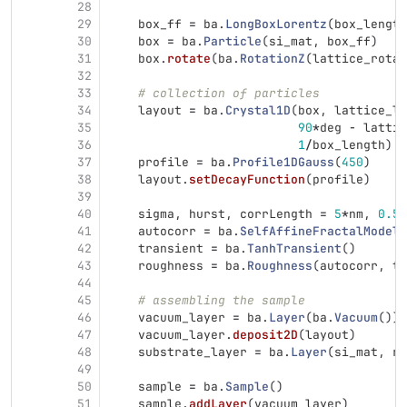
28
29
box_ff
=
ba
.
LongBoxLorentz
(
box_length
30
box
=
ba
.
Particle
(
si_mat
,
box_ff
)
31
box
.
rotate
(
ba
.
RotationZ
(
lattice_rotat
32
33
# collection of particles
34
layout
=
ba
.
Crystal1D
(
box
,
lattice_le
35
90
*
deg
-
lattic
36
1
/
box_length
)
37
profile
=
ba
.
Profile1DGauss
(
450
)
38
layout
.
setDecayFunction
(
profile
)
39
40
sigma
,
hurst
,
corrLength
=
5
*
nm
,
0.5
,
41
autocorr
=
ba
.
SelfAffineFractalModel
(
42
transient
=
ba
.
TanhTransient
()
43
roughness
=
ba
.
Roughness
(
autocorr
,
tr
44
45
# assembling the sample
46
vacuum_layer
=
ba
.
Layer
(
ba
.
Vacuum
())
47
vacuum_layer
.
deposit2D
(
layout
)
48
substrate_layer
=
ba
.
Layer
(
si_mat
,
ro
49
50
sample
=
ba
.
Sample
()
51
sample
.
addLayer
(
vacuum_layer
)