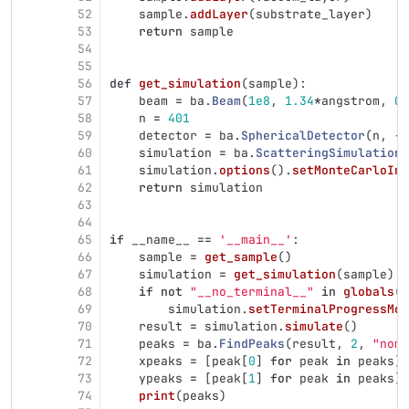
52
sample
.
addLayer
(
substrate_layer
)
53
return
sample
54
55
56
def
get_simulation
(
sample
):
57
beam
=
ba
.
Beam
(
1e8
,
1.34
*
angstrom
,
0.
58
n
=
401
59
detector
=
ba
.
SphericalDetector
(
n
,
-
0
60
simulation
=
ba
.
ScatteringSimulation
(
61
simulation
.
options
().
setMonteCarloInt
62
return
simulation
63
64
65
if
__name__
==
'
__main__
'
:
66
sample
=
get_sample
()
67
simulation
=
get_simulation
(
sample
)
68
if
not
"
__no_terminal__
"
in
globals
()
69
simulation
.
setTerminalProgressMon
70
result
=
simulation
.
simulate
()
71
peaks
=
ba
.
FindPeaks
(
result
,
2
,
"
noma
72
xpeaks
=
[
peak
[
0
]
for
peak
in
peaks
]
73
ypeaks
=
[
peak
[
1
]
for
peak
in
peaks
]
74
print
(
peaks
)