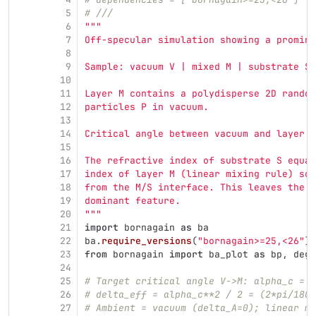
5
# ///
6
"""
7
Off-specular simulation showing a promine
8
9
Sample: vacuum V | mixed M | substrate S.
10
11
Layer M contains a polydisperse 2D random
12
particles P in vacuum.
13
14
Critical angle between vacuum and layer M
15
16
The refractive index of substrate S equal
17
index of layer M (linear mixing rule) so 
18
from the M/S interface. This leaves the V
19
dominant feature.
20
"""
21
import
bornagain
as
ba
22
ba
.
require_versions
(
"
bornagain>=25,<26
"
)
23
from
bornagain
import
ba_plot
as
bp
,
deg
,
24
25
# Target critical angle V->M: alpha_c = 2
26
# delta_eff = alpha_c**2 / 2 = (2*pi/180)
27
# Ambient = vacuum (delta_A=0); linear mi