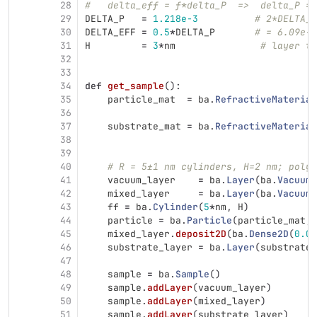
28
#   delta_eff = f*delta_P  =>  delta_P = 
29
DELTA_P
=
1.218e-3
# 2*DELTA_E
30
DELTA_EFF
=
0.5
*
DELTA_P
# = 6.09e-4
31
H
=
3
*
nm
# layer th
32
33
34
def
get_sample
():
35
particle_mat
=
ba
.
RefractiveMaterial
36
37
substrate_mat
=
ba
.
RefractiveMaterial
38
39
40
# R = 5±1 nm cylinders, H=2 nm; polyd
41
vacuum_layer
=
ba
.
Layer
(
ba
.
Vacuum
(
42
mixed_layer
=
ba
.
Layer
(
ba
.
Vacuum
(
43
ff
=
ba
.
Cylinder
(
5
*
nm
,
H
)
44
particle
=
ba
.
Particle
(
particle_mat
,
45
mixed_layer
.
deposit2D
(
ba
.
Dense2D
(
0.00
46
substrate_layer
=
ba
.
Layer
(
substrate_
47
48
sample
=
ba
.
Sample
()
49
sample
.
addLayer
(
vacuum_layer
)
50
sample
.
addLayer
(
mixed_layer
)
51
sample
.
addLayer
(
substrate_layer
)