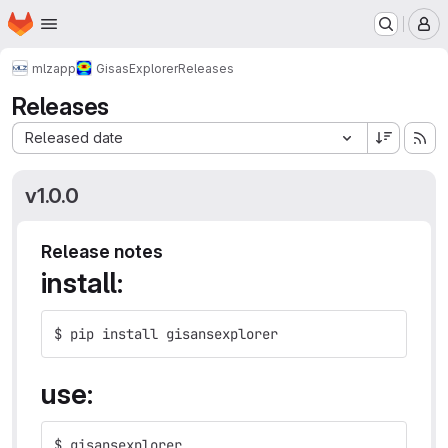
Homepage
Skip to main content
M
mlz
app
GisasExplorer
Releases
Releases
Sort by:
Released date
v1.0.0
Release notes
install:
$ pip install gisansexplorer
use:
$ gisansexplorer