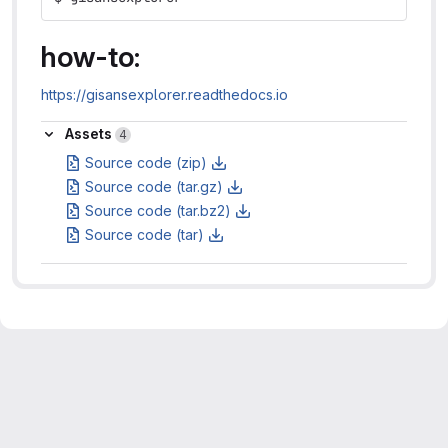
how-to:
https://gisansexplorer.readthedocs.io
Assets
Assets
4
Source code (zip)
Source code (tar.gz)
Source code (tar.bz2)
Source code (tar)