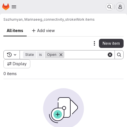
Homepage
Skip to main content
M
Sazhumyan, Marina
eeg_connectivity_stroke
Work items
All items
Add view
New item
Actions
Toggle search history
State
is
Open
Display
0 items