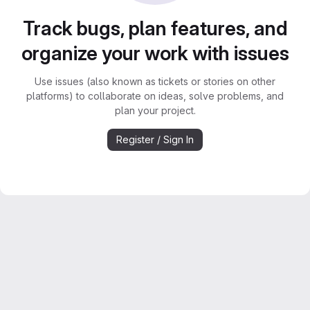
Track bugs, plan features, and
organize your work with issues
Use issues (also known as tickets or stories on other
platforms) to collaborate on ideas, solve problems, and
plan your project.
Register / Sign In