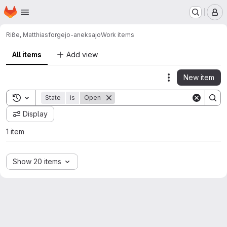
Homepage
Skip to main content
M
Riße, Matthias
forgejo-aneksajo
Work items
All items
Add view
New item
Actions
Toggle search history
State
is
Open
Display
1 item
Show 20 items