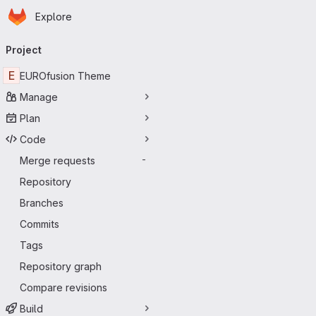
Homepage
Skip to main content
Explore
Primary navigation
Project
E
EUROfusion Theme
Manage
Plan
Code
Merge requests
-
Repository
Branches
Commits
Tags
Repository graph
Compare revisions
Build