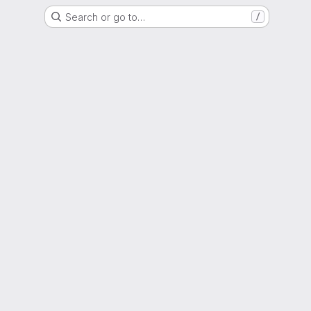
Search or go to…
/