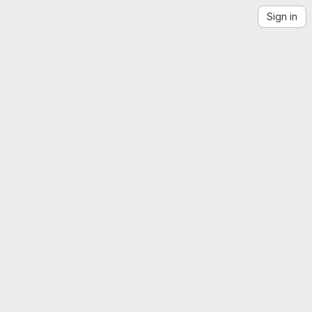
Sign in