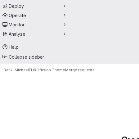
Deploy
Operate
Monitor
Analyze
Help
Collapse sidebar
Rack, Michael
EUROfusion Theme
Merge requests
Merge requests