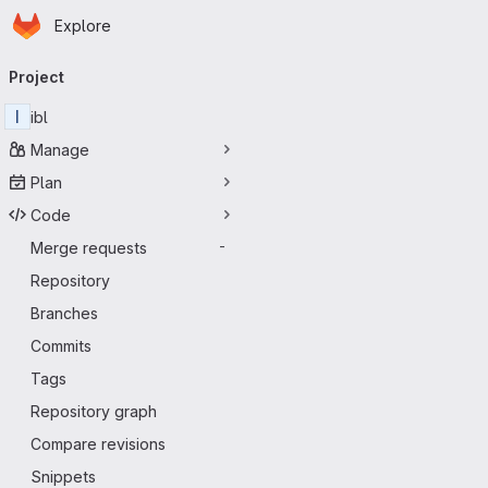
Homepage
Skip to main content
Explore
Primary navigation
Project
I
ibl
Manage
Plan
Code
Merge requests
-
Repository
Branches
Commits
Tags
Repository graph
Compare revisions
Snippets