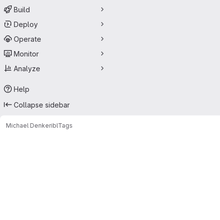
Build
Deploy
Operate
Monitor
Analyze
Help
Collapse sidebar
Michael Denker
ibl
Tags