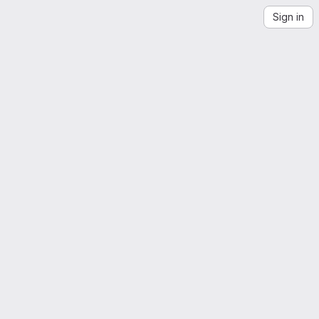
Sign in