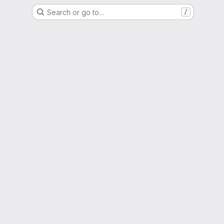
Search or go to…
/