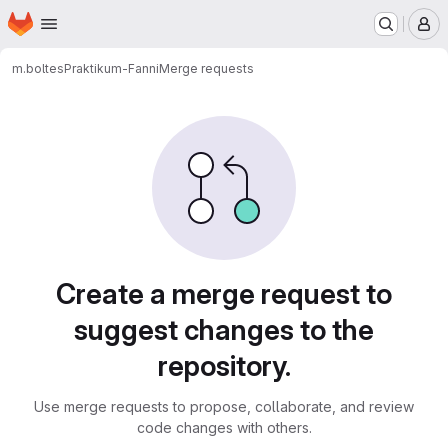
Homepage
Skip to main content
M
m.boltes
Praktikum-Fanni
Merge requests
Merge requests
Create a merge request to
suggest changes to the
repository.
Use merge requests to propose, collaborate, and review
code changes with others.