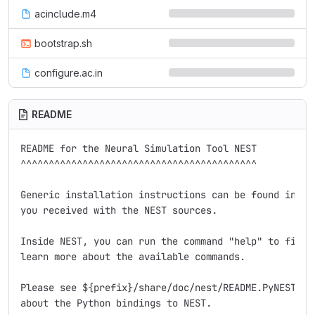
acinclude.m4
bootstrap.sh
configure.ac.in
README
README for the Neural Simulation Tool NEST

^^^^^^^^^^^^^^^^^^^^^^^^^^^^^^^^^^^^^^^^^^

Generic installation instructions can be found in the
you received with the NEST sources.

Inside NEST, you can run the command "help" to find d
learn more about the available commands.

Please see ${prefix}/share/doc/nest/README.PyNEST for
about the Python bindings to NEST.
