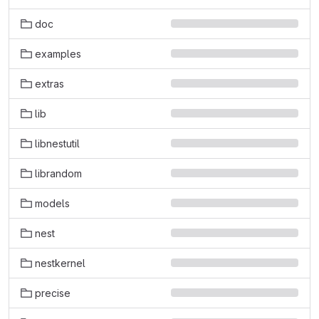
doc
examples
extras
lib
libnestutil
librandom
models
nest
nestkernel
precise