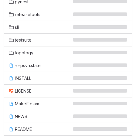
pynest
releasetools
sli
testsuite
topology
++psvn.state
INSTALL
LICENSE
Makefile.am
NEWS
README