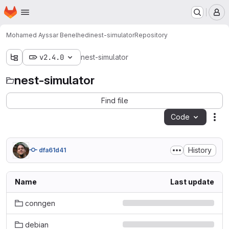
Homepage
Skip to main content
M
Mohamed Ayssar Benelhedi
nest-simulator
Repository
v2.4.0
nest-simulator
nest-simulator
Find file
Code
Act
History
dfa61d41
Name
Last update
conngen
debian