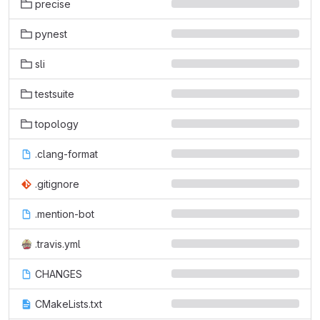
precise
pynest
sli
testsuite
topology
.clang-format
.gitignore
.mention-bot
.travis.yml
CHANGES
CMakeLists.txt