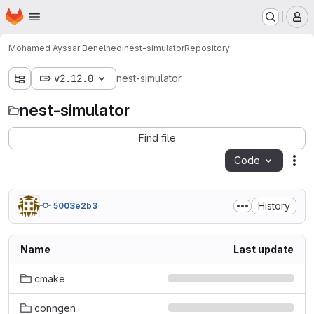
Homepage
Skip to main content
M
Mohamed Ayssar Benelhedi
nest-simulator
Repository
v2.12.0
nest-simulator
nest-simulator
Find file
Code
Act
History
5003e2b3
Name
Last update
cmake
conngen