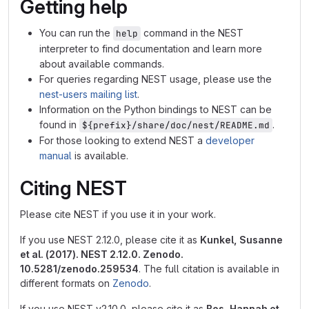
Getting help
You can run the
command in the NEST
help
interpreter to find documentation and learn more
about available commands.
For queries regarding NEST usage, please use the
nest-users mailing list
.
Information on the Python bindings to NEST can be
found in
.
${prefix}/share/doc/nest/README.md
For those looking to extend NEST a
developer
manual
is available.
Citing NEST
Please cite NEST if you use it in your work.
If you use NEST 2.12.0, please cite it as
Kunkel, Susanne
et al. (2017). NEST 2.12.0. Zenodo.
10.5281/zenodo.259534
. The full citation is available in
different formats on
Zenodo
.
If you use NEST v2.10.0, please cite it as
Bos, Hannah et