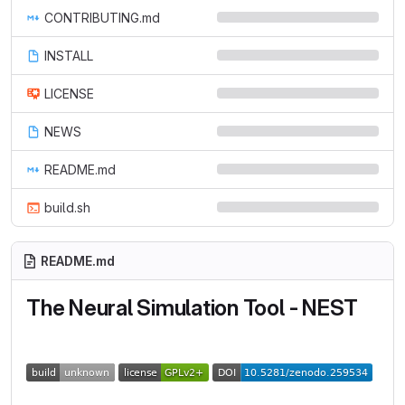
CONTRIBUTING.md
INSTALL
LICENSE
NEWS
README.md
build.sh
README.md
The Neural Simulation Tool - NEST