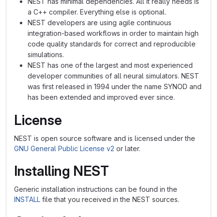
NEST has minimal dependencies. All it really needs is
a C++ compiler. Everything else is optional.
NEST developers are using agile continuous
integration-based workflows in order to maintain high
code quality standards for correct and reproducible
simulations.
NEST has one of the largest and most experienced
developer communities of all neural simulators. NEST
was first released in 1994 under the name SYNOD and
has been extended and improved ever since.
License
NEST is open source software and is licensed under the
GNU General Public License v2
or later.
Installing NEST
Generic installation instructions can be found in the
INSTALL
file that you received in the NEST sources.