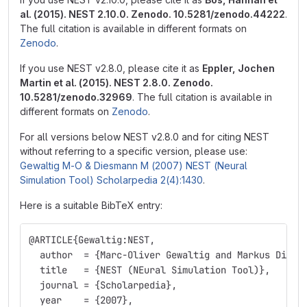
al. (2015). NEST 2.10.0. Zenodo. 10.5281/zenodo.44222
.
The full citation is available in different formats on
Zenodo
.
If you use NEST v2.8.0, please cite it as
Eppler, Jochen
Martin et al. (2015). NEST 2.8.0. Zenodo.
10.5281/zenodo.32969
. The full citation is available in
different formats on
Zenodo
.
For all versions below NEST v2.8.0 and for citing NEST
without referring to a specific version, please use:
Gewaltig M-O & Diesmann M (2007) NEST (Neural
Simulation Tool) Scholarpedia 2(4):1430
.
Here is a suitable BibTeX entry:
@ARTICLE
{
Gewaltig:NEST,
  author  = 
{
Marc-Oliver Gewaltig and Markus Diesm
  title   = 
{
NEST (NEural Simulation Tool)
}
,
  journal = 
{
Scholarpedia
}
,
  year    = 
{
2007
}
,