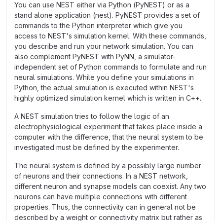
You can use NEST either via Python (PyNEST) or as a
stand alone application (nest). PyNEST provides a set of
commands to the Python interpreter which give you
access to NEST's simulation kernel. With these commands,
you describe and run your network simulation. You can
also complement PyNEST with PyNN, a simulator-
independent set of Python commands to formulate and run
neural simulations. While you define your simulations in
Python, the actual simulation is executed within NEST's
highly optimized simulation kernel which is written in C++.
A NEST simulation tries to follow the logic of an
electrophysiological experiment that takes place inside a
computer with the difference, that the neural system to be
investigated must be defined by the experimenter.
The neural system is defined by a possibly large number
of neurons and their connections. In a NEST network,
different neuron and synapse models can coexist. Any two
neurons can have multiple connections with different
properties. Thus, the connectivity can in general not be
described by a weight or connectivity matrix but rather as