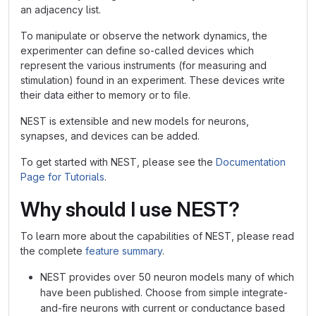
an adjacency list.
To manipulate or observe the network dynamics, the
experimenter can define so-called devices which
represent the various instruments (for measuring and
stimulation) found in an experiment. These devices write
their data either to memory or to file.
NEST is extensible and new models for neurons,
synapses, and devices can be added.
To get started with NEST, please see the
Documentation
Page for Tutorials
.
Why should I use NEST?
To learn more about the capabilities of NEST, please read
the complete
feature summary
.
NEST provides over 50 neuron models many of which
have been published. Choose from simple integrate-
and-fire neurons with current or conductance based