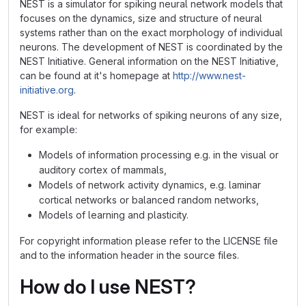
NEST is a simulator for spiking neural network models that
focuses on the dynamics, size and structure of neural
systems rather than on the exact morphology of individual
neurons. The development of NEST is coordinated by the
NEST Initiative. General information on the NEST Initiative,
can be found at it's homepage at
http://www.nest-
initiative.org
.
NEST is ideal for networks of spiking neurons of any size,
for example:
Models of information processing e.g. in the visual or
auditory cortex of mammals,
Models of network activity dynamics, e.g. laminar
cortical networks or balanced random networks,
Models of learning and plasticity.
For copyright information please refer to the LICENSE file
and to the information header in the source files.
How do I use NEST?