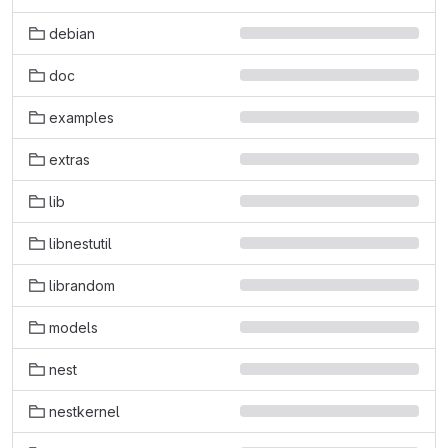
debian
doc
examples
extras
lib
libnestutil
librandom
models
nest
nestkernel