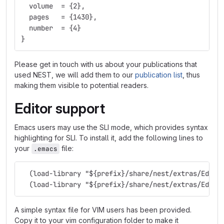
  volume  = 
{
2
}
,
  pages   = 
{
1430
}
,
  number  = 
{
4
}
}
Please get in touch with us about your publications that
used NEST, we will add them to our
publication list
, thus
making them visible to potential readers.
Editor support
Emacs users may use the SLI mode, which provides syntax
highlighting for SLI. To install it, add the following lines to
your
file:
.emacs
  (load-library "${prefix}/share/nest/extras/Edito
  (load-library "${prefix}/share/nest/extras/Edito
A simple syntax file for VIM users has been provided.
Copy it to your vim configuration folder to make it