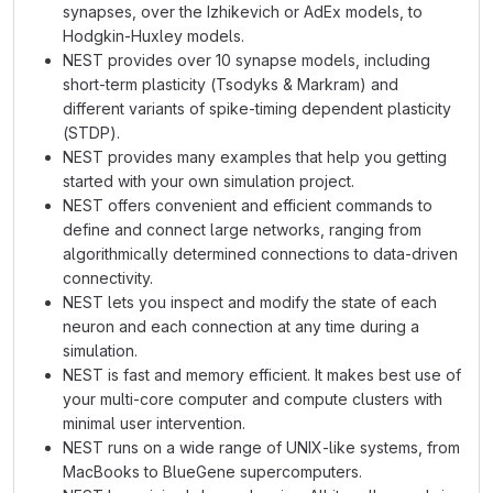
synapses, over the Izhikevich or AdEx models, to
Hodgkin-Huxley models.
NEST provides over 10 synapse models, including
short-term plasticity (Tsodyks & Markram) and
different variants of spike-timing dependent plasticity
(STDP).
NEST provides many examples that help you getting
started with your own simulation project.
NEST offers convenient and efficient commands to
define and connect large networks, ranging from
algorithmically determined connections to data-driven
connectivity.
NEST lets you inspect and modify the state of each
neuron and each connection at any time during a
simulation.
NEST is fast and memory efficient. It makes best use of
your multi-core computer and compute clusters with
minimal user intervention.
NEST runs on a wide range of UNIX-like systems, from
MacBooks to BlueGene supercomputers.