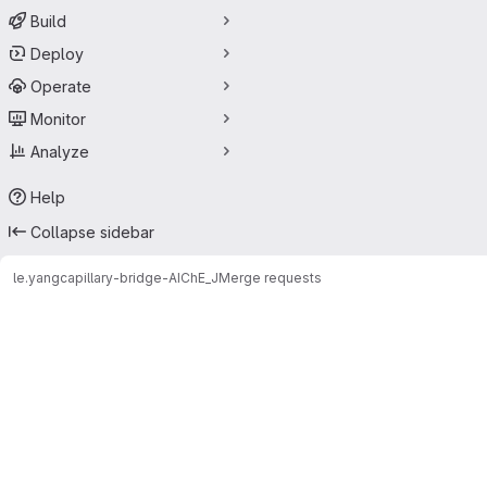
Build
Deploy
Operate
Monitor
Analyze
Help
Collapse sidebar
le.yang
capillary-bridge-AIChE_J
Merge requests
Merge requests