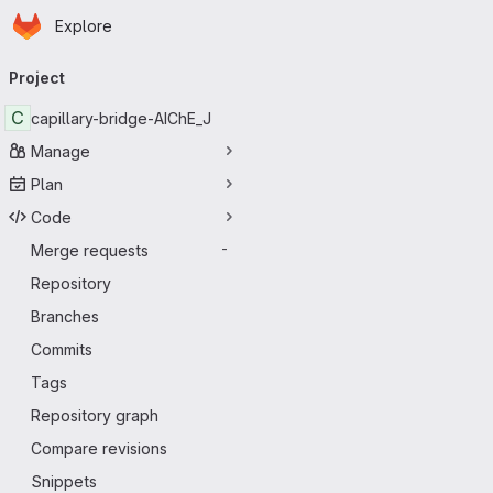
Homepage
Skip to main content
Explore
Primary navigation
Project
C
capillary-bridge-AIChE_J
Manage
Plan
Code
Merge requests
-
Repository
Branches
Commits
Tags
Repository graph
Compare revisions
Snippets