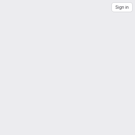
Sign in