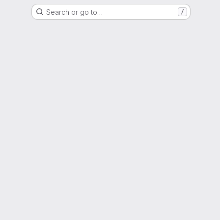
Search or go to…
/