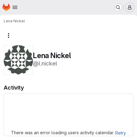
Homepage
Skip to main content
M
Lena Nickel
More actions
Lena Nickel
@l.nickel
Activity
Loading
There was an error loading users activity calendar.
Retry