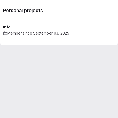
Personal projects
Info
Member since September 03, 2025