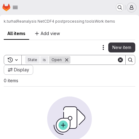
Homepage
Skip to main content
M
k.turhal
Reanalysis NetCDF4 postprocessing tools
Work items
All items
Add view
New item
Actions
Toggle search history
State
is
Open
Display
0 items