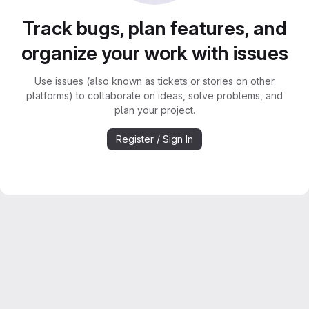
Track bugs, plan features, and
organize your work with issues
Use issues (also known as tickets or stories on other
platforms) to collaborate on ideas, solve problems, and
plan your project.
Register / Sign In