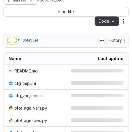
master
agespec_plot
Find file
Code
Act
History
05fa95ef
Name
Last update
README.md
cfg_tmpl.ini
cfg_var_tmpl.ini
plot_age_vars.py
plot_agespec.py