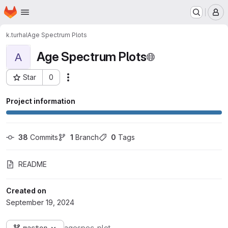
Homepage
Skip to main content
M
k.turhal
Age Spectrum Plots
Age Spectrum Plots
A
Star
0
Actions
Project ID: 11475
Project information
38
 Commits
1
 Branch
0
 Tags
README
Created on
September 19, 2024