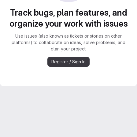
Track bugs, plan features, and
organize your work with issues
Use issues (also known as tickets or stories on other
platforms) to collaborate on ideas, solve problems, and
plan your project.
Register / Sign In