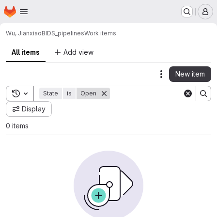
Homepage
Skip to main content
M
Wu, Jianxiao
BIDS_pipelines
Work items
All items
Add view
New item
Actions
Toggle search history
State
is
Open
Display
0 items