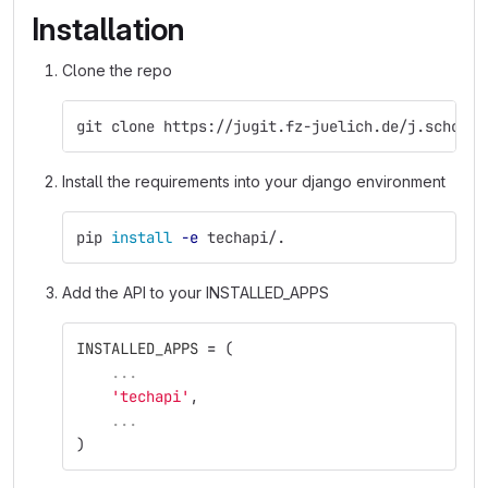
Installation
Clone the repo
git clone https://jugit.fz-juelich.de/j.schoena
Install the requirements into your django environment
pip 
install
-e
 techapi/.
Add the API to your INSTALLED_APPS
INSTALLED_APPS
=
(
...
'
techapi
'
,
...
)