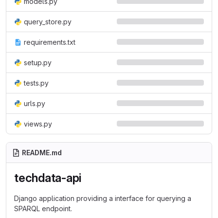
models.py
query_store.py
requirements.txt
setup.py
tests.py
urls.py
views.py
README.md
techdata-api
Django application providing a interface for querying a
SPARQL endpoint.