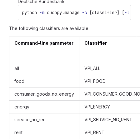
Deutsche Bundesbank
python 
-m
 cucopy.manage 
-c
[
classifier] 
[
-l
 lan
The following classifiers are available:
Command-line parameter
Classifier
all
VPI_ALL
food
VPI_FOOD
consumer_goods_no_energy
VPI_CONSUMER_GOOD_NO
energy
VPI_ENERGY
service_no_rent
VPI_SERVICE_NO_RENT
rent
VPI_RENT