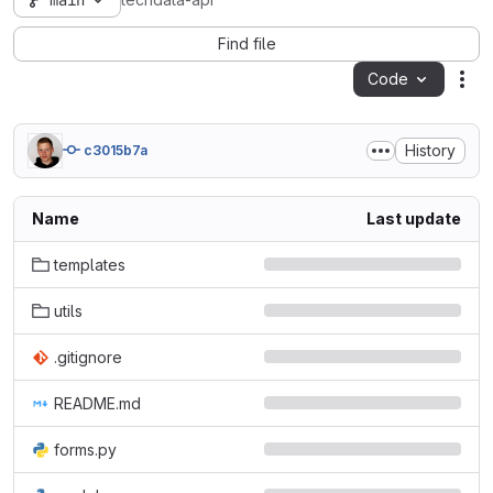
main
techdata-api
Find file
Code
Act
History
c3015b7a
Name
Last update
templates
utils
.gitignore
README.md
forms.py