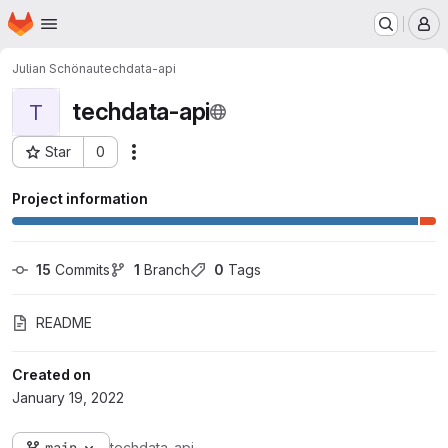
Homepage
Skip to main content
M
Julian Schönau
techdata-api
techdata-api
T
Star
0
Actions
Project ID: 5881
Project information
15
 Commits
1
 Branch
0
 Tags
README
Created on
January 19, 2022