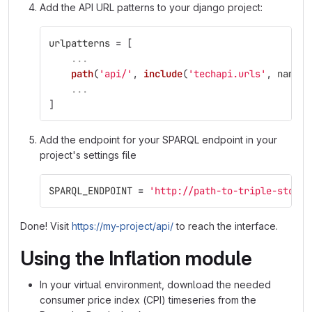
Add the API URL patterns to your django project:
urlpatterns
=
[
...
path
(
'
api/
'
,
include
(
'
techapi.urls
'
,
namesp
...
]
Add the endpoint for your SPARQL endpoint in your
project's settings file
SPARQL_ENDPOINT
=
'
http://path-to-triple-store/
Done! Visit
https://my-project/api/
to reach the interface.
Using the Inflation module
In your virtual environment, download the needed
consumer price index (CPI) timeseries from the