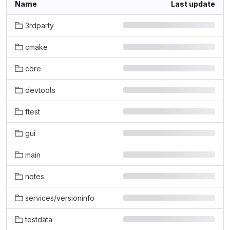
Name
Last update
3rdparty
cmake
core
devtools
ftest
gui
main
notes
services/versioninfo
testdata