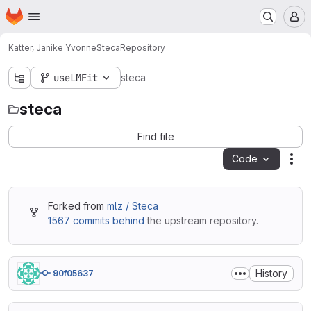
Homepage
Skip to main content
M
Katter, Janike Yvonne
Steca
Repository
useLMFit
steca
steca
Find file
Code
Act
Forked from
mlz / Steca
1567 commits behind
the upstream repository.
History
90f05637