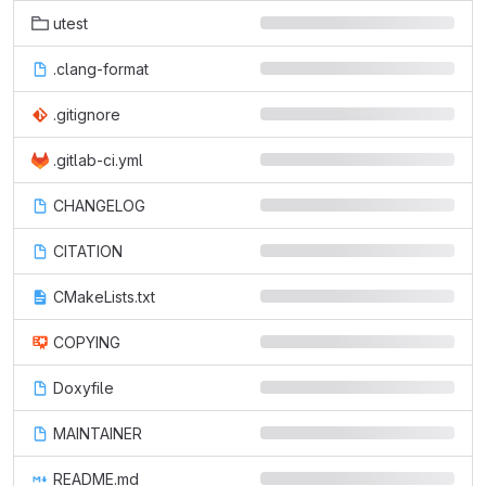
utest
.clang-format
.gitignore
.gitlab-ci.yml
CHANGELOG
CITATION
CMakeLists.txt
COPYING
Doxyfile
MAINTAINER
README.md