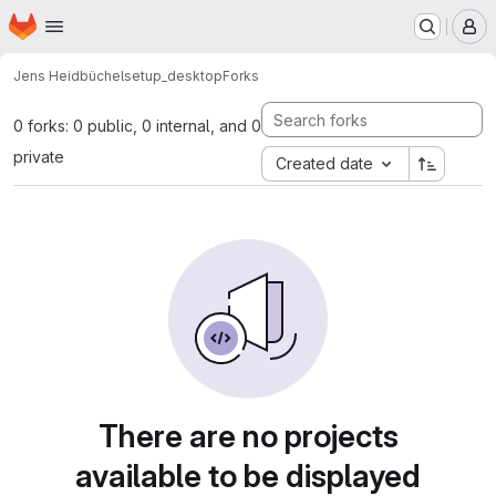
Homepage
Skip to main content
M
Jens Heidbüchel
setup_desktop
Forks
0 forks: 0 public, 0 internal, and 0
private
Created date
There are no projects
available to be displayed