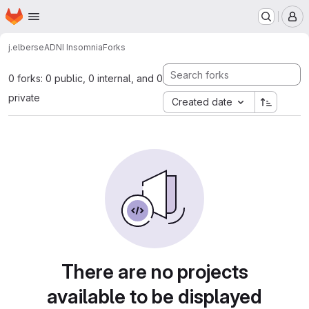
Homepage
Skip to main content
M
j.elberse
ADNI Insomnia
Forks
0 forks: 0 public, 0 internal, and 0
private
Created date
There are no projects
available to be displayed